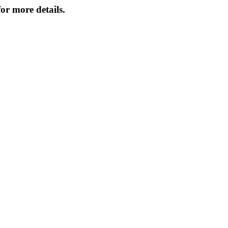
or more details.