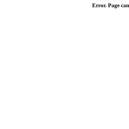
Error. Page can