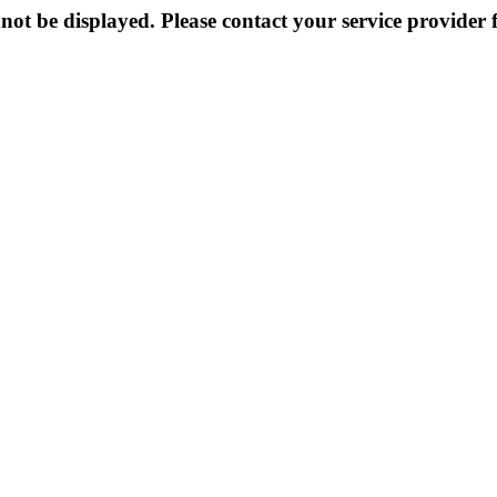
not be displayed. Please contact your service provider f